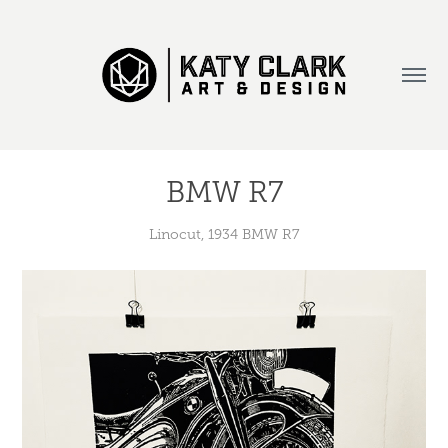
BMW R7
Linocut, 1934 BMW R7