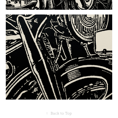
↑
Back to Top