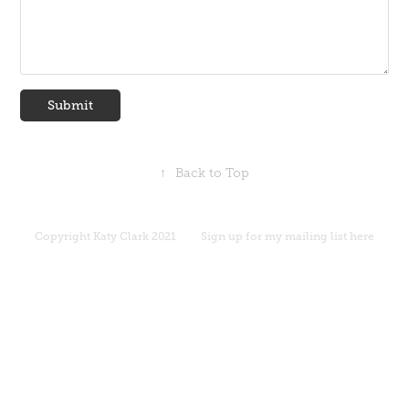
Submit
↑
Back to Top
Copyright
Katy Clark 2021
Sign up for my mailing list here