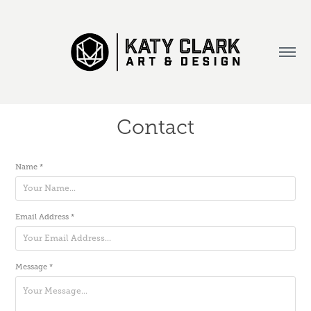
Contact
Name *
Email Address *
Message *