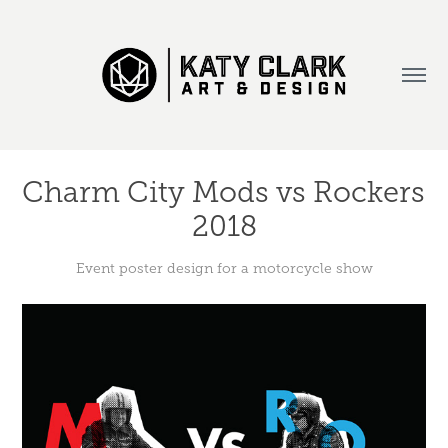
Charm City Mods vs Rockers 
2018
Event poster design for a motorcycle show