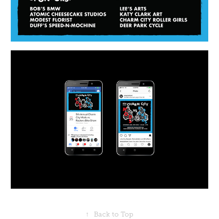
↑
Back to Top