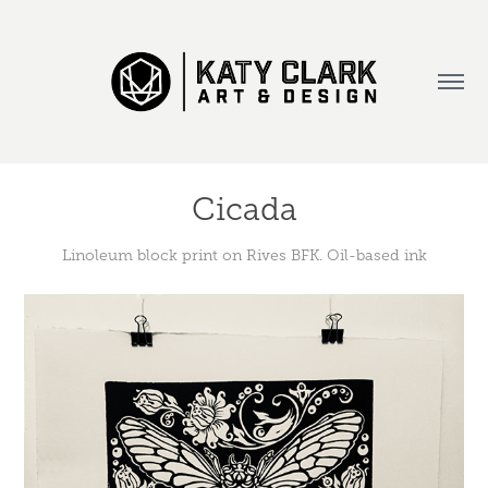
Cicada
Linoleum block print on Rives BFK. Oil-based ink