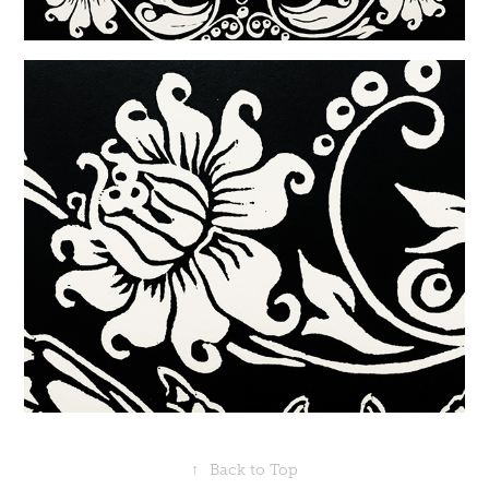
↑
Back to Top