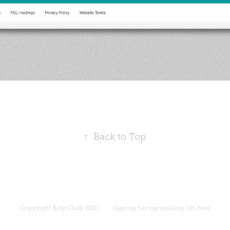
↑
Back to Top
Copyright
Katy Clark 2021
Sign up for my mailing list here