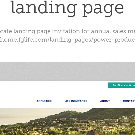
landing page
rate landing page invitation for annual sales m
//home.fglife.com/landing-pages/power-produc