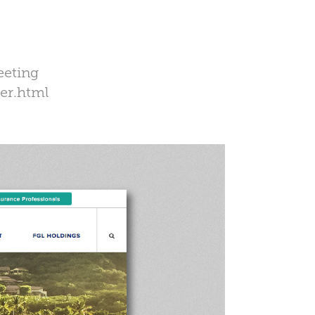
eeting
er.html