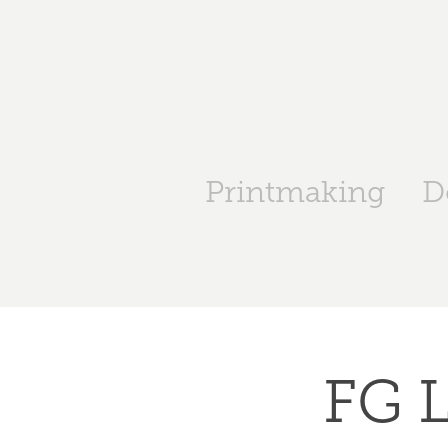
Printmaking
D
FG L