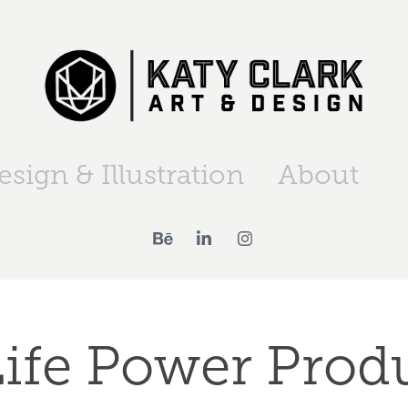
esign & Illustration
About
ife Power Produ