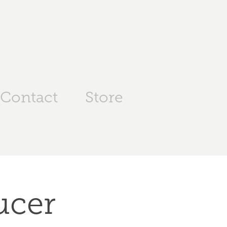
Contact
Store
cer 