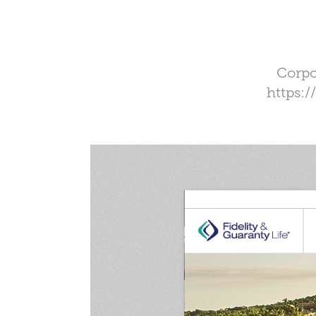
Corpo
https: