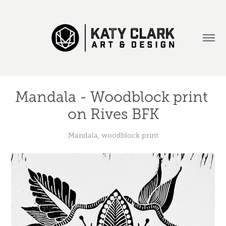
Mandala - Woodblock print 
on Rives BFK
Mandala, woodblock print