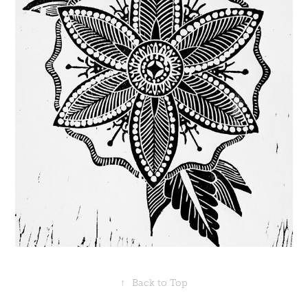
↑
Back to Top