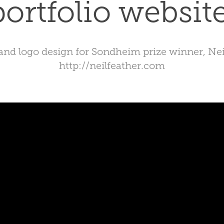
portfolio website
 and logo design for Sondheim prize winner, Nei
http://neilfeather.com