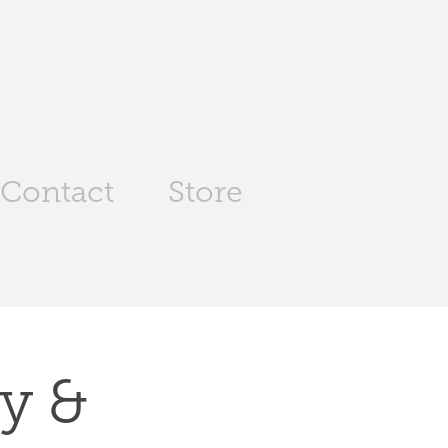
Contact
Store
y & 