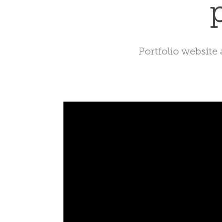
Portfolio website