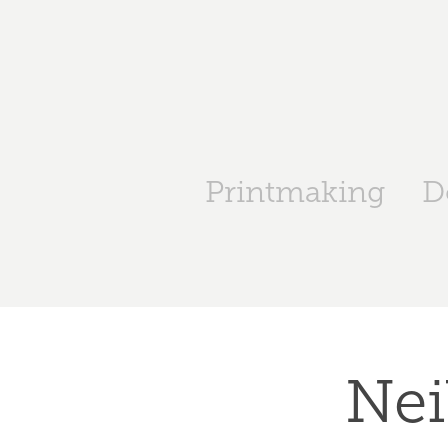
Printmaking
D
Nei