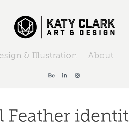
esign & Illustration
About
l Feather identit