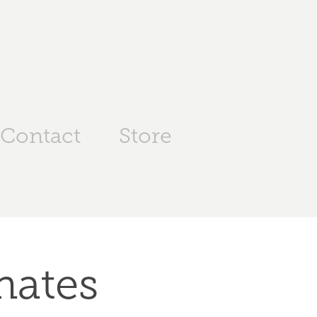
Contact
Store
nates