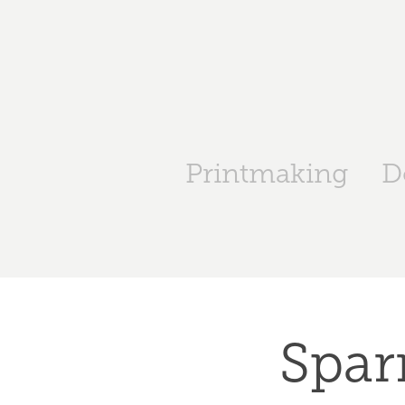
Printmaking
D
Spar