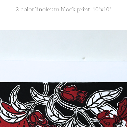
2 color linoleum block print. 10"x10"