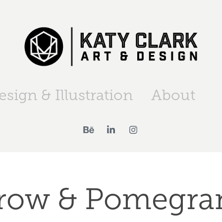
esign & Illustration
About
row & Pomegra