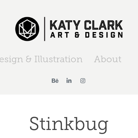
esign & Illustration
About
Stinkbug