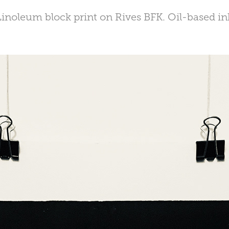
Linoleum block print on Rives BFK. Oil-based in