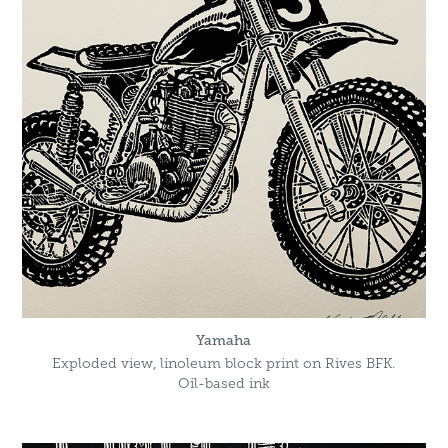
Yamaha
Exploded view, linoleum block print on Rives BFK.
Oil-based ink