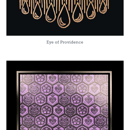
Eye of Providence