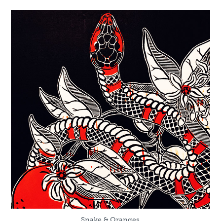
Snake & Oranges