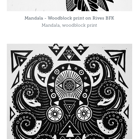
Mandala - Woodblock print on Rives BFK
Mandala, woodblock print