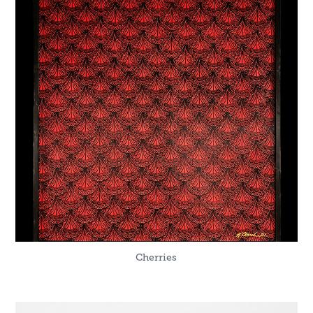
Cherries