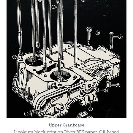
Upper Crankcase
Linoleum block print on Rives BFK paper. Oil-based