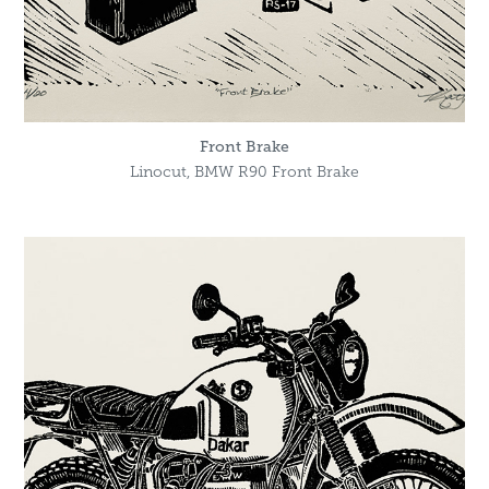
Front Brake
Linocut, BMW R90 Front Brake