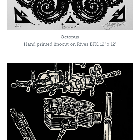
Octopus
Hand printed linocut on Rives BFK. 12" x 12"