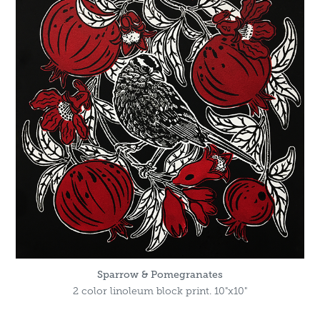
Sparrow & Pomegranates
2 color linoleum block print. 10"x10"