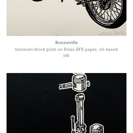
Bonneville
linoleum block print on Rives BFK paper, oil-based
ink