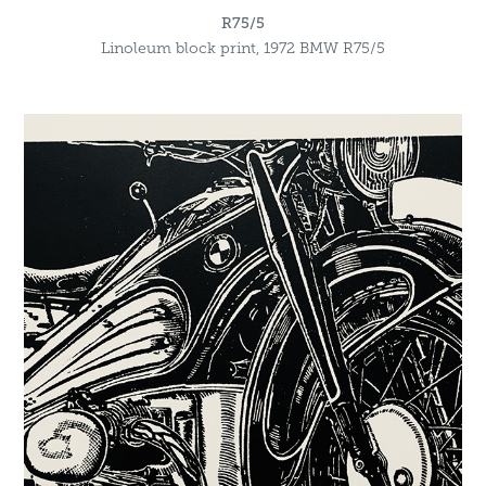
R75/5
Linoleum block print, 1972 BMW R75/5