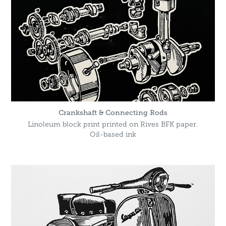
Crankshaft & Connecting Rods
Linoleum block print printed on Rives BFK paper.
Oil-based ink