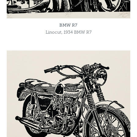
BMW R7
Linocut, 1934 BMW R7