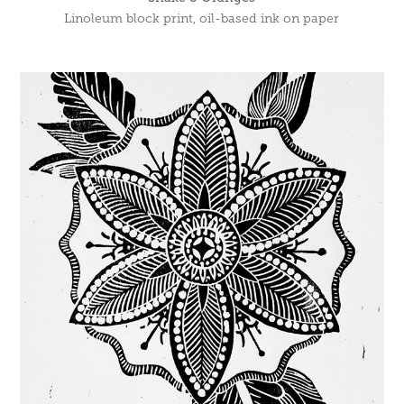
Linoleum block print, oil-based ink on paper