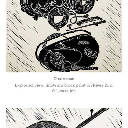
Chaincase
Exploded view, linoleum block print on Rives BFK.
Oil-base ink