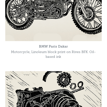
BMW Paris Dakar
Motorcycle, Linoleum block print on Rives BFK. Oil-
based ink