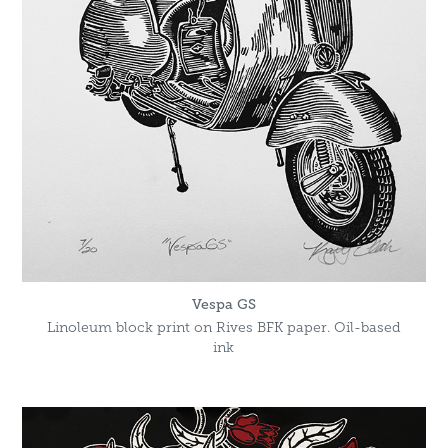
Vespa GS
Linoleum block print on Rives BFK paper. Oil-based
ink