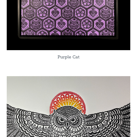
Purple Cat