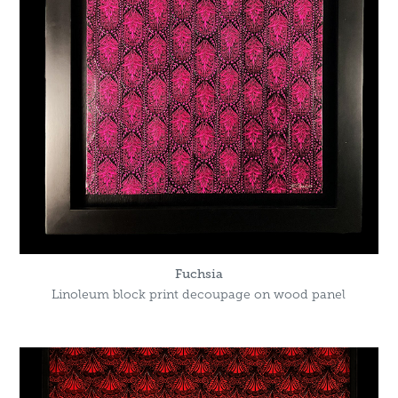
Fuchsia
Linoleum block print decoupage on wood panel