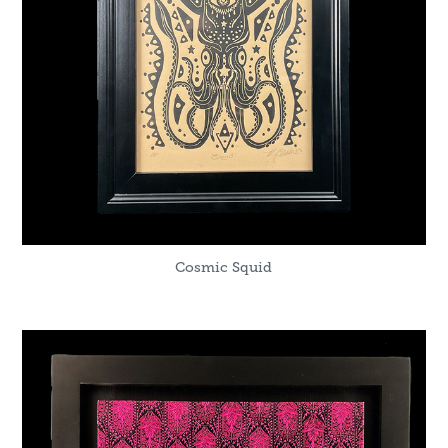
Cosmic Squid