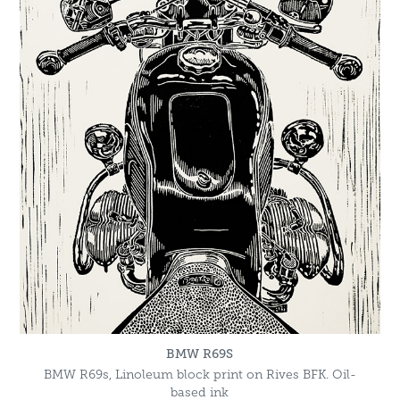
BMW R69S
BMW R69s, Linoleum block print on Rives BFK. Oil-
based ink