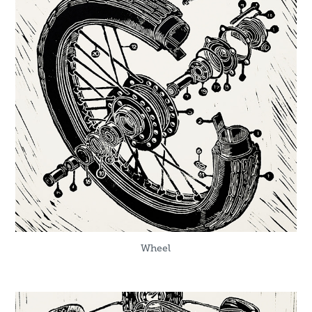
Wheel