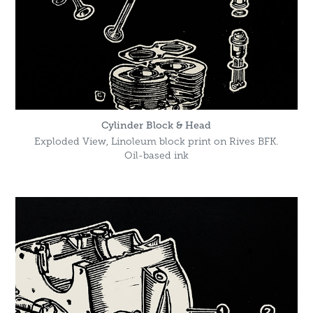
Cylinder Block & Head
Exploded View, Linoleum block print on Rives BFK.
Oil-based ink