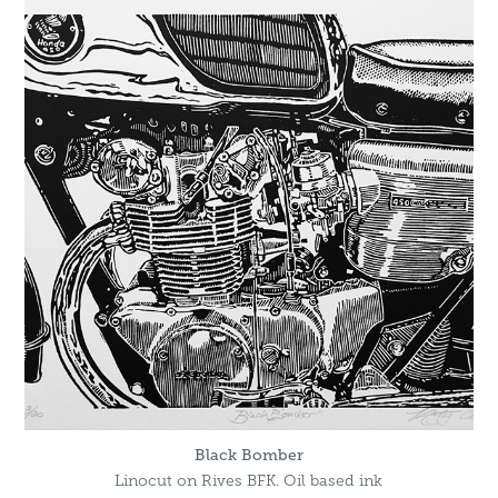
Black Bomber
Linocut on Rives BFK. Oil based ink