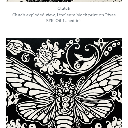
Clutch
Clutch exploded view, Linoleum block print on Rives
BFK. Oil-based ink