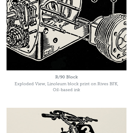
R/90 Block
Exploded View, Linoleum block print on Rives BFK,
Oil-based ink