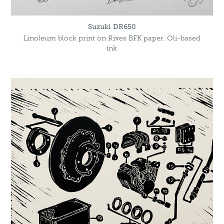
Suzuki DR650
Linoleum block print on Rives BFK paper. Oli-based
ink